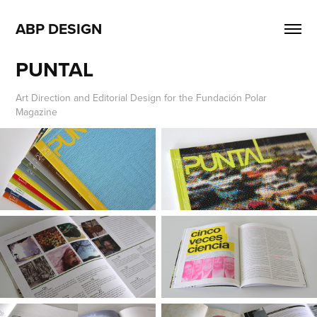
ABP DESIGN
PUNTAL
Art Direction and Editorial Design for the Fundación Polar
Magazine