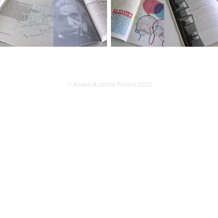
© Alvaro Bustillos Pereira 2021