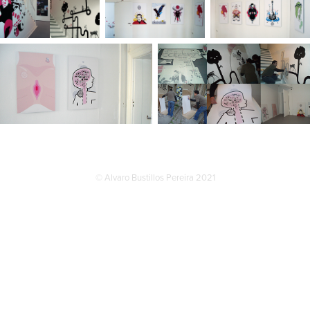
© Alvaro Bustillos Pereira 2021