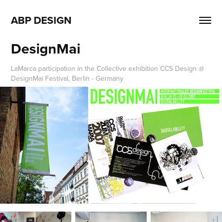
ABP DESIGN
DesignMai
LaMarca participation in the Collective exhibition CCS Design @
DesignMai Festival, Berlin - Germany